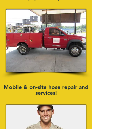
Mobile & on-site hose repair and
services!