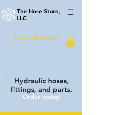
The Hose Store,
LLC
Contact: 478-254-6915
Hydraulic hoses,
fittings, and parts.
Order today!