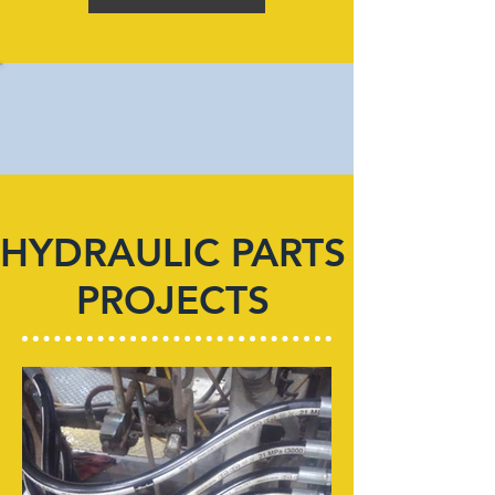
HYDRAULIC PARTS
PROJECTS