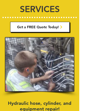
SERVICES
Get a FREE Quote Today!
Hydraulic hose, cylinder, and
equipment repair!