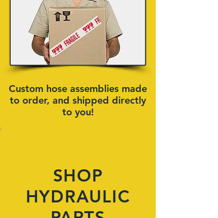
Custom hose assemblies made
to order, and shipped directly
to you!
SHOP
HYDRAULIC
PARTS