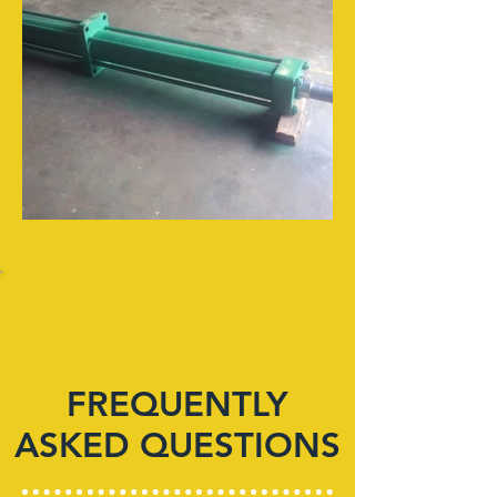
FREQUENTLY
ASKED QUESTIONS